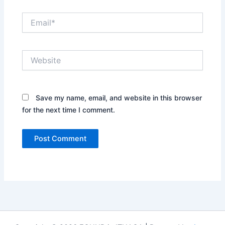
Email*
Website
Save my name, email, and website in this browser
for the next time I comment.