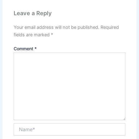
Leave a Reply
Your email address will not be published.
Required
fields are marked
*
Comment
*
Name*