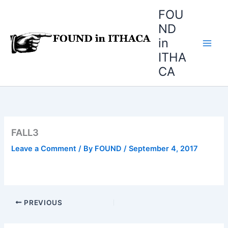
Skip
FOU
to
ND
content
in
ITHA
CA
FALL3
Leave a Comment
/ By
FOUND
/
September 4, 2017
PREVIOUS