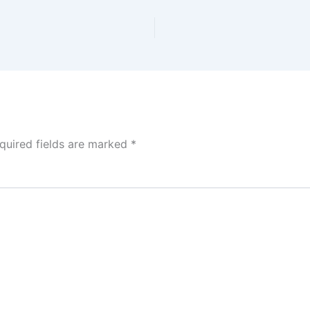
quired fields are marked
*