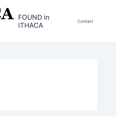
FOUND in
Contact
ITHACA