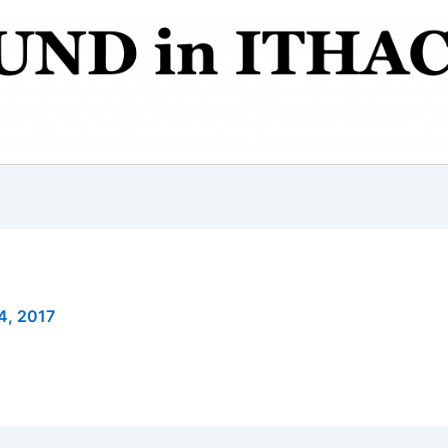
4, 2017