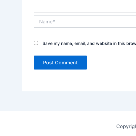
Name*
Save my name, email, and website in this brow
Copyrig