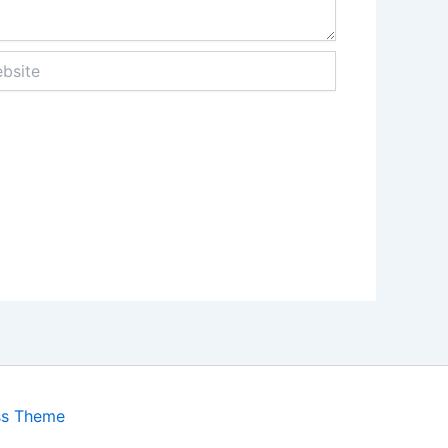
ite
ss Theme