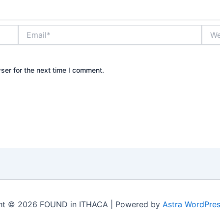
Email*
Webs
ser for the next time I comment.
ht © 2026 FOUND in ITHACA | Powered by
Astra WordPre