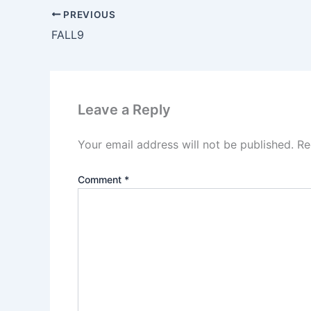
PREVIOUS
FALL9
Leave a Reply
Your email address will not be published.
Re
Comment
*