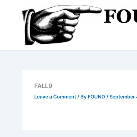
Skip
to
content
FALL9
Leave a Comment
/ By
FOUND
/
September 