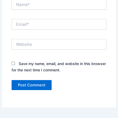
Name*
Email*
Website
Save my name, email, and website in this browser
for the next time I comment.