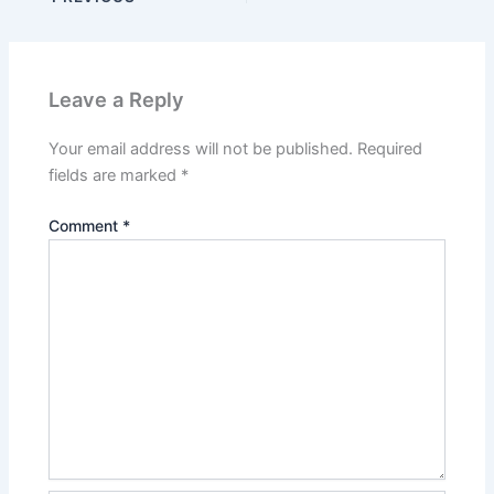
Leave a Reply
Your email address will not be published.
Required
fields are marked
*
Comment
*