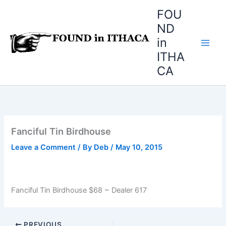
Skip
FOU
to
ND
content
in
ITHA
CA
Fanciful Tin Birdhouse
Leave a Comment
/ By
Deb
/
May 10, 2015
Fanciful Tin Birdhouse $68 ~ Dealer 617
PREVIOUS