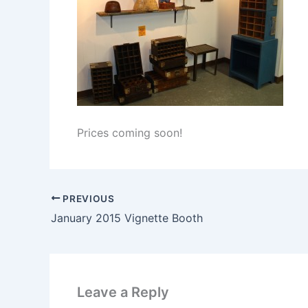
Prices coming soon!
PREVIOUS
January 2015 Vignette Booth
Leave a Reply