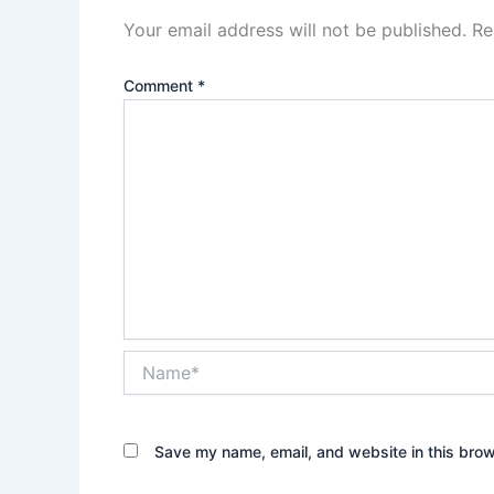
Your email address will not be published.
Re
Comment
*
Name*
Save my name, email, and website in this brow