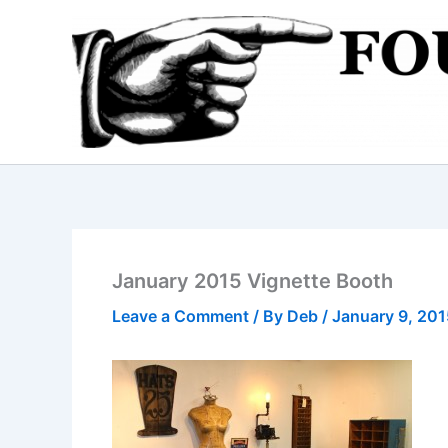
Skip
to
content
January 2015 Vignette Booth
Leave a Comment
/ By
Deb
/
January 9, 201