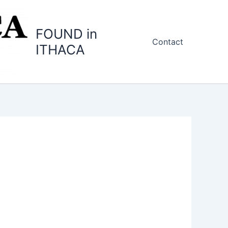
FOUND in
Contact
ITHACA