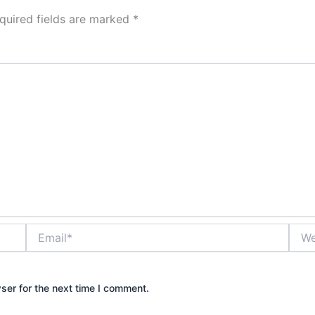
quired fields are marked
*
Email*
Webs
ser for the next time I comment.