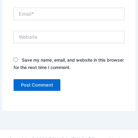
Email*
Website
Save my name, email, and website in this browser
for the next time I comment.