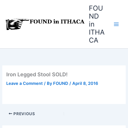
Skip
FOU
to
ND
content
in
ITHA
CA
Iron Legged Stool SOLD!
Leave a Comment
/ By
FOUND
/
April 8, 2016
PREVIOUS