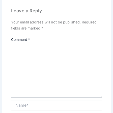
Leave a Reply
Your email address will not be published.
Required
fields are marked
*
Comment
*
Name*