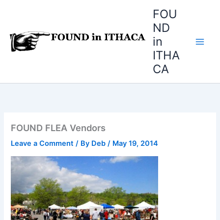
Skip
FOU
to
ND
content
in
ITHA
CA
FOUND FLEA Vendors
Leave a Comment
/ By
Deb
/
May 19, 2014