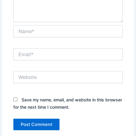
Name*
Email*
Website
Save my name, email, and website in this browser
for the next time I comment.