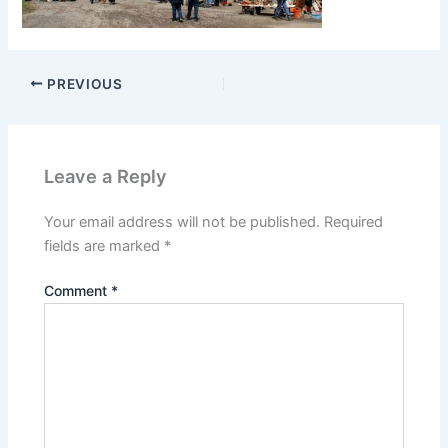
PREVIOUS
Leave a Reply
Your email address will not be published.
Required
fields are marked
*
Comment
*