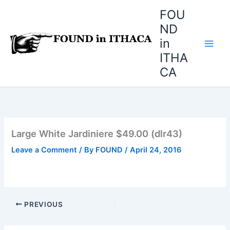
Skip
FOU
to
ND
content
in
ITHA
CA
Large White Jardiniere $49.00 (dlr43)
Leave a Comment
/ By
FOUND
/
April 24, 2016
PREVIOUS