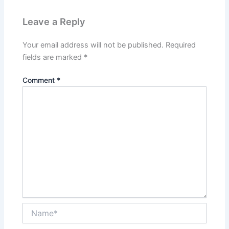
Leave a Reply
Your email address will not be published.
Required
fields are marked
*
Comment
*
Name*