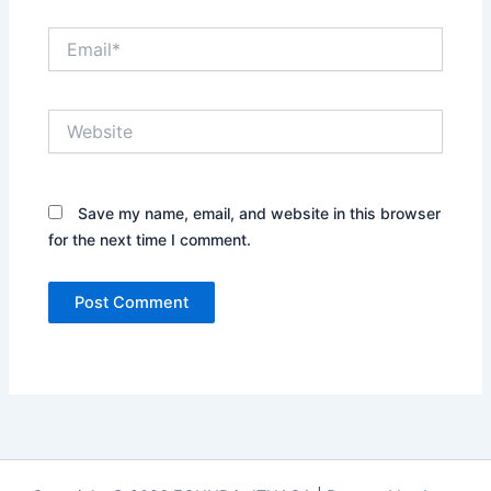
Email*
Website
Save my name, email, and website in this browser
for the next time I comment.