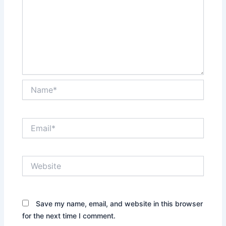
Name*
Email*
Website
Save my name, email, and website in this browser
for the next time I comment.