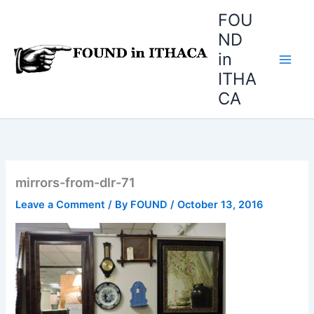
Skip
FOU
to
ND
content
in
ITHA
CA
mirrors-from-dlr-71
Leave a Comment
/ By
FOUND
/
October 13, 2016