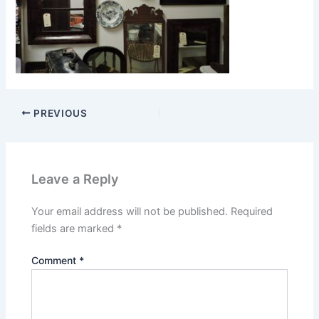
PREVIOUS
Leave a Reply
Your email address will not be published.
Required
fields are marked
*
Comment
*