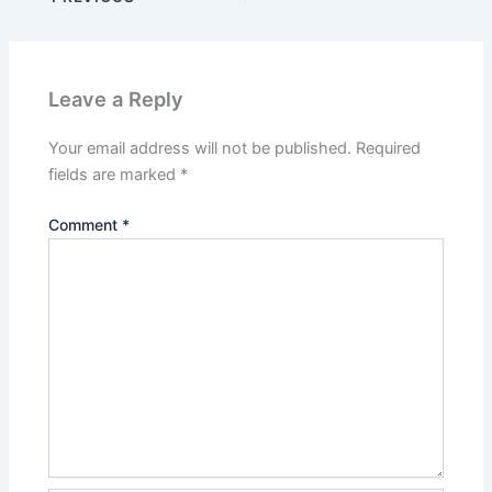
Leave a Reply
Your email address will not be published.
Required
fields are marked
*
Comment
*