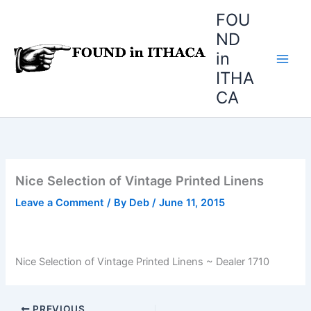
Skip
FOU
to
ND
content
in
ITHA
CA
Nice Selection of Vintage Printed Linens
Leave a Comment
/ By
Deb
/
June 11, 2015
Nice Selection of Vintage Printed Linens ~ Dealer 1710
PREVIOUS