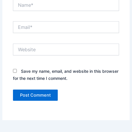
Name*
Email*
Website
Save my name, email, and website in this browser
for the next time I comment.