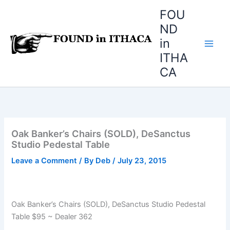
Skip
FOU
to
ND
content
in
ITHA
CA
Oak Banker’s Chairs (SOLD), DeSanctus
Studio Pedestal Table
Leave a Comment
/ By
Deb
/
July 23, 2015
Oak Banker’s Chairs (SOLD), DeSanctus Studio Pedestal
Table $95 ~ Dealer 362