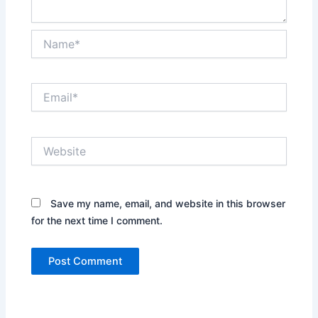
Name*
Email*
Website
Save my name, email, and website in this browser
for the next time I comment.