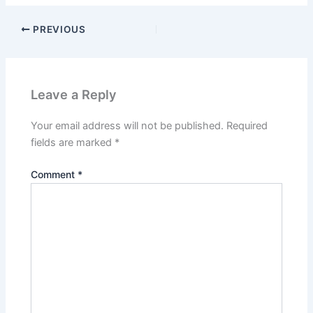
PREVIOUS
Leave a Reply
Your email address will not be published.
Required
fields are marked
*
Comment
*