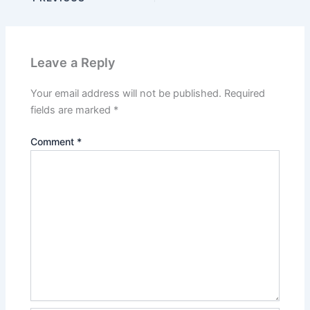
Leave a Reply
Your email address will not be published.
Required
fields are marked
*
Comment
*