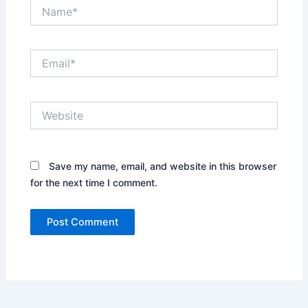
Name*
Email*
Website
Save my name, email, and website in this browser
for the next time I comment.