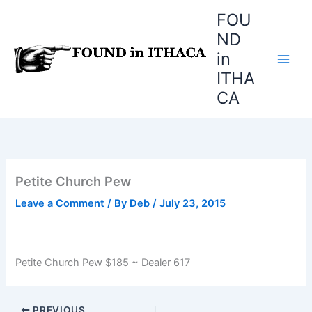
Skip
FOU
to
ND
content
in
ITHA
CA
Petite Church Pew
Leave a Comment
/ By
Deb
/
July 23, 2015
Petite Church Pew $185 ~ Dealer 617
PREVIOUS