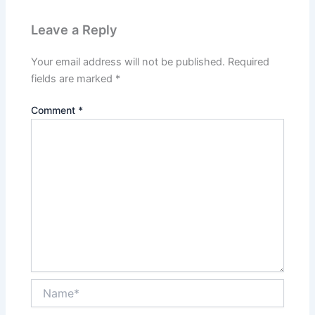
Leave a Reply
Your email address will not be published.
Required
fields are marked
*
Comment
*
Name*