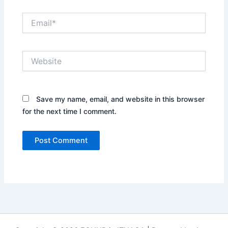
Email*
Website
Save my name, email, and website in this browser
for the next time I comment.