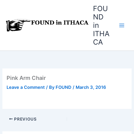
Skip
FOU
to
ND
content
in
ITHA
CA
Pink Arm Chair
Leave a Comment
/ By
FOUND
/
March 3, 2016
PREVIOUS