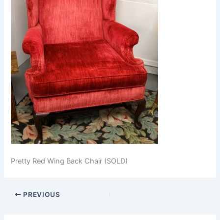
Pretty Red Wing Back Chair (SOLD)
PREVIOUS