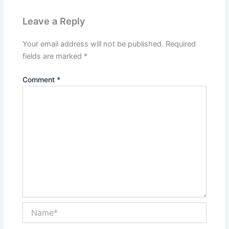
Leave a Reply
Your email address will not be published.
Required
fields are marked
*
Comment
*
Name*