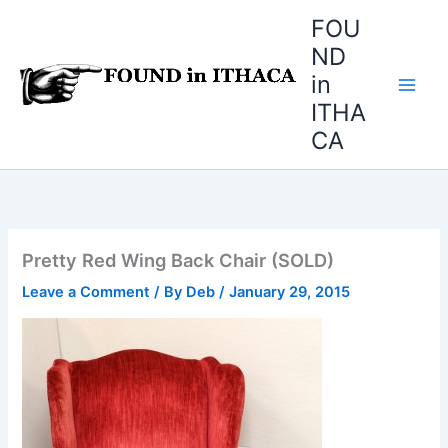
Skip
FOU
to
ND
content
in
ITHA
CA
Pretty Red Wing Back Chair (SOLD)
Leave a Comment
/ By
Deb
/
January 29, 2015