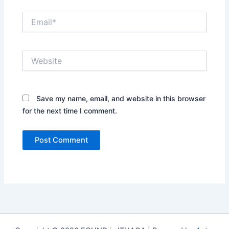
Email*
Website
Save my name, email, and website in this browser
for the next time I comment.