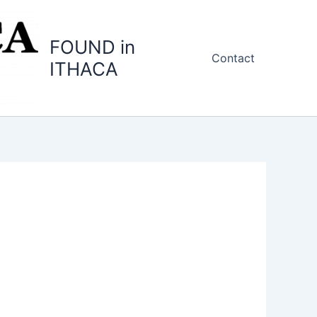
FOUND in
Contact
ITHACA