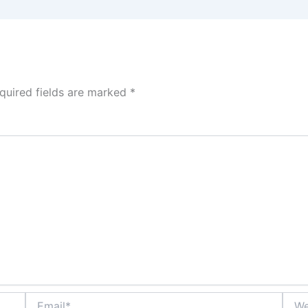
quired fields are marked
*
Email*
Webs