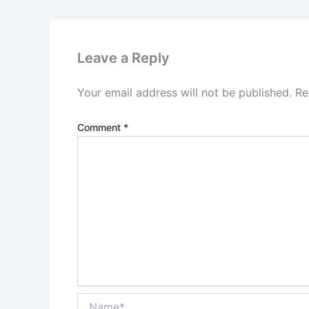
Leave a Reply
Your email address will not be published.
Re
Comment
*
Name*