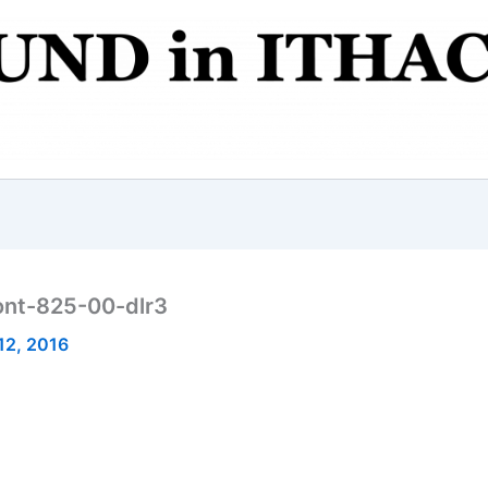
ont-825-00-dlr3
12, 2016