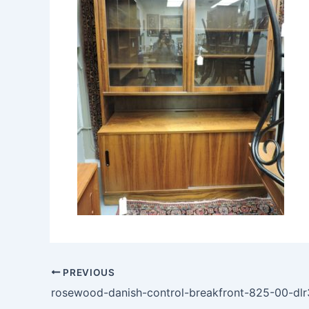
PREVIOUS
rosewood-danish-control-breakfront-825-00-dlr