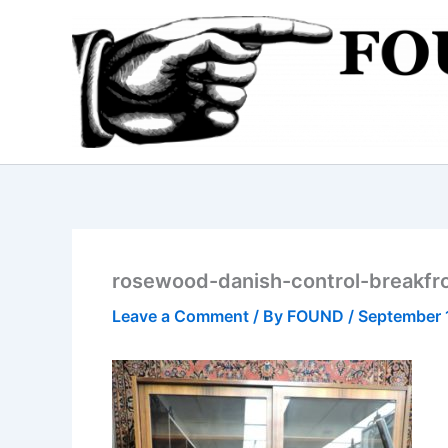
Skip
to
content
rosewood-danish-control-breakfr
Leave a Comment
/ By
FOUND
/
September 