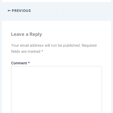
PREVIOUS
Leave a Reply
Your email address will not be published.
Required
fields are marked
*
Comment
*