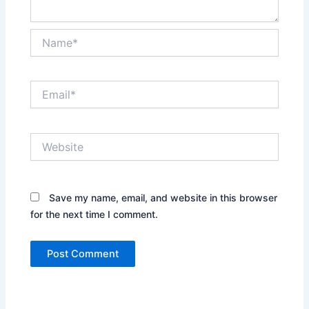
Name*
Email*
Website
Save my name, email, and website in this browser
for the next time I comment.