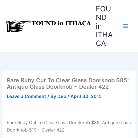
Skip
FOU
to
ND
content
in
ITHA
CA
Rare Ruby Cut To Clear Glass Doorknob $85;
Antique Glass Doorknob ~ Dealer 422
Leave a Comment
/ By
Deb
/
April 30, 2015
Rare Ruby Cut To Clear Glass Doorknob $85; Antique Glass
Doorknob $19 ~ Dealer 422