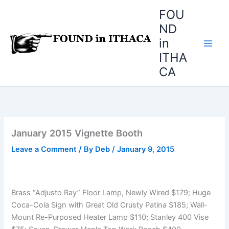
Skip
FOU
to
ND
content
in
ITHA
CA
January 2015 Vignette Booth
Leave a Comment
/ By
Deb
/
January 9, 2015
Brass “Adjusto Ray” Floor Lamp, Newly Wired $179; Huge
Coca-Cola Sign with Great Old Crusty Patina $185; Wall-
Mount Re-Purposed Heater Lamp $110; Stanley 400 Vise