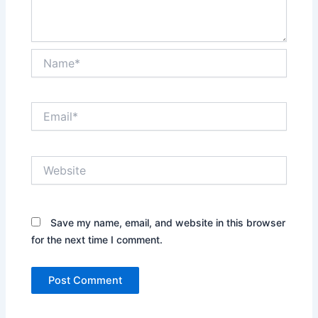
Name*
Email*
Website
Save my name, email, and website in this browser
for the next time I comment.