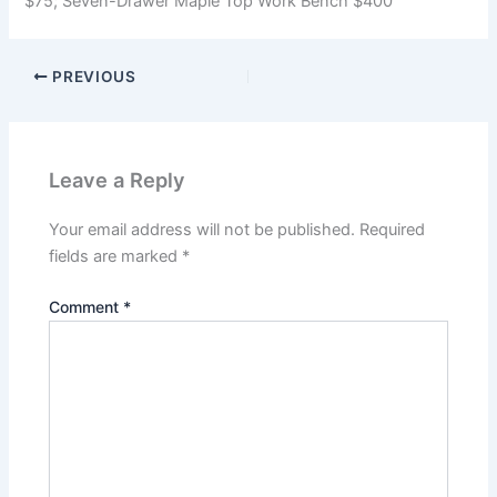
$75; Seven-Drawer Maple Top Work Bench $400
PREVIOUS
Leave a Reply
Your email address will not be published.
Required
fields are marked
*
Comment
*