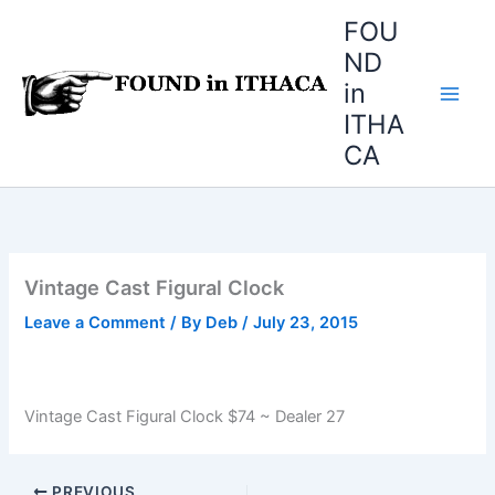
Skip
FOU
to
ND
content
in
ITHA
CA
Vintage Cast Figural Clock
Leave a Comment
/ By
Deb
/
July 23, 2015
Vintage Cast Figural Clock $74 ~ Dealer 27
PREVIOUS