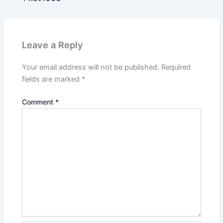
Leave a Reply
Your email address will not be published.
Required
fields are marked
*
Comment
*