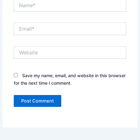
Name*
Email*
Website
Save my name, email, and website in this browser
for the next time I comment.