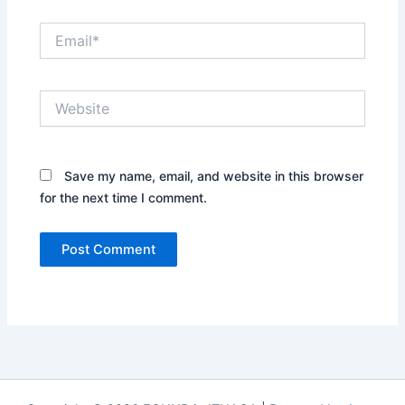
Email*
Website
Save my name, email, and website in this browser
for the next time I comment.