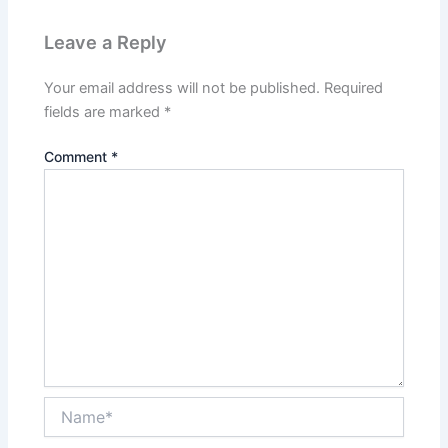
Leave a Reply
Your email address will not be published.
Required
fields are marked
*
Comment
*
Name*