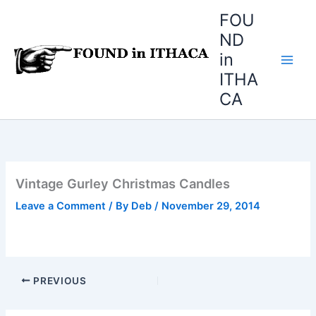
Skip
FOU
to
ND
content
in
ITHA
CA
Vintage Gurley Christmas Candles
Leave a Comment
/ By
Deb
/
November 29, 2014
PREVIOUS