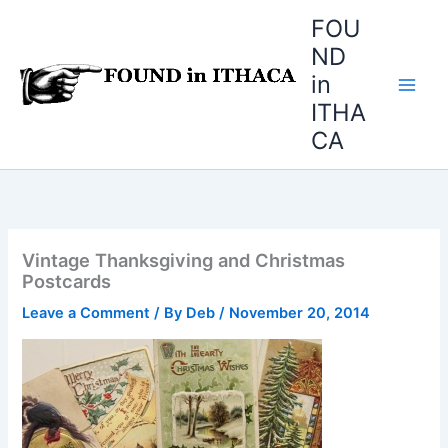
Skip
FOU
to
ND
content
in
ITHA
CA
Vintage Thanksgiving and Christmas
Postcards
Leave a Comment
/ By
Deb
/
November 20, 2014