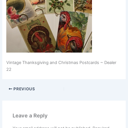
Vintage Thanksgiving and Christmas Postcards ~ Dealer
22
PREVIOUS
Leave a Reply