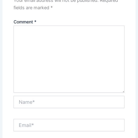
Your email address will not be published.
Required
fields are marked
*
Comment
*
Name*
Email*