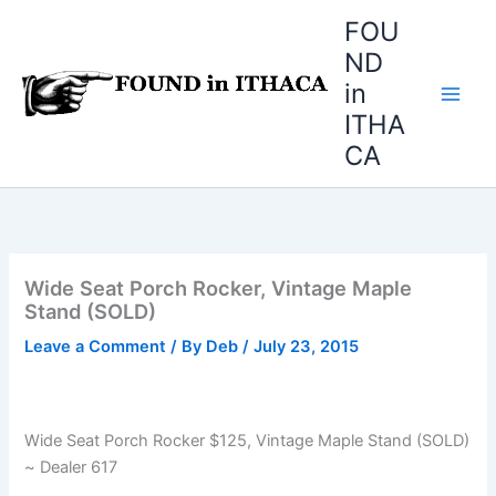
Skip
FOU
to
ND
content
in
ITHA
CA
Wide Seat Porch Rocker, Vintage Maple
Stand (SOLD)
Leave a Comment
/ By
Deb
/
July 23, 2015
Wide Seat Porch Rocker $125, Vintage Maple Stand (SOLD)
~ Dealer 617