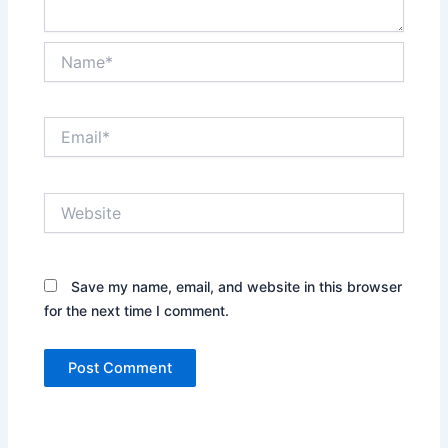
Name*
Email*
Website
Save my name, email, and website in this browser
for the next time I comment.