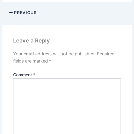
PREVIOUS
Leave a Reply
Your email address will not be published.
Required
fields are marked
*
Comment
*