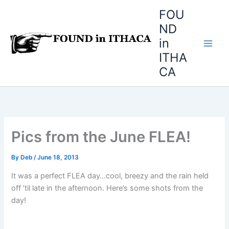
Skip
FOU
to
ND
content
in
ITHA
CA
Pics from the June FLEA!
By
Deb
/
June 18, 2013
It was a perfect FLEA day…cool, breezy and the rain held
off ’til late in the afternoon. Here’s some shots from the
day!