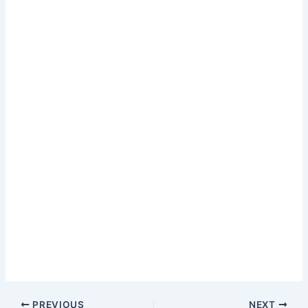
PREVIOUS
NEXT