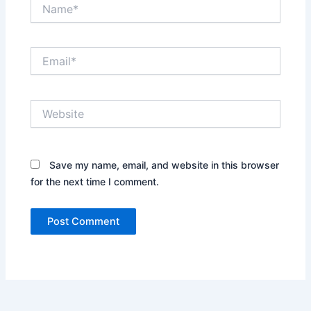
Name*
Email*
Website
Save my name, email, and website in this browser
for the next time I comment.