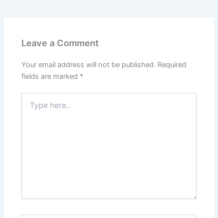
Leave a Comment
Your email address will not be published.
Required
fields are marked
*
Type
here..