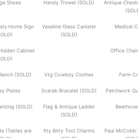
age Shoes
Handy Trowel (SOLD)
Antique Chest
(SOL
ists Home Sign
Vaseline Glass Canister
Medical C
SOLD)
(SOLD)
Hidden Cabinet
Office Chai
SOLD)
 Bench (SOLD)
Vtg Cowboy Clothes
Farm Cr
ey Plates
Scarab Bracelet (SOLD)
Patchwork Qu
ainting (SOLD)
Flag & Antique Ladder
Beethove
(SOLD)
s (Tables are
Itty Bitty Tool Charms
Paul McCobb 