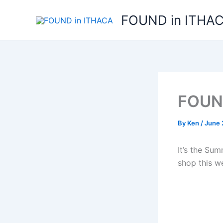
Skip
FOUND in ITHA
to
content
FOUND
By
Ken
/
June 
It’s the Su
shop this w