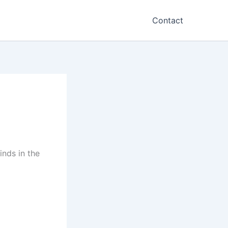
Contact
inds in the