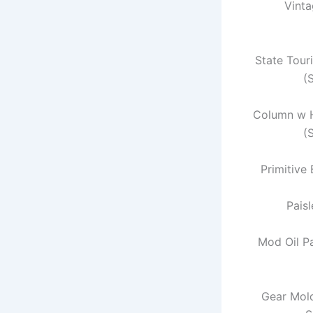
Vint
State Tour
(
Column w 
(
Primitive
Paisl
Mod Oil P
Gear Mold