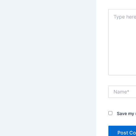
Type
here..
Name*
Save my n