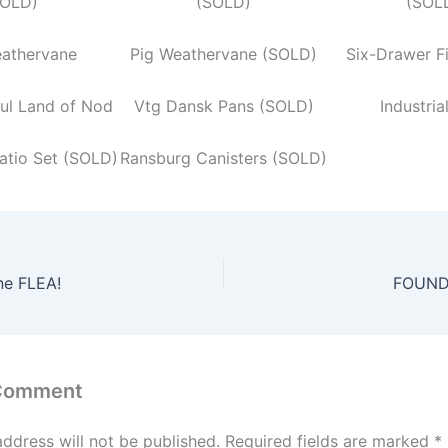
OLD)
(SOLD)
(SOL
eathervane
Pig Weathervane (SOLD)
Six-Drawer F
ful Land of Nod
Vtg Dansk Pans (SOLD)
Industria
atio Set (SOLD)
Ransburg Canisters (SOLD)
ne FLEA!
FOUND 
 Comment
address will not be published.
Required fields are marked
*