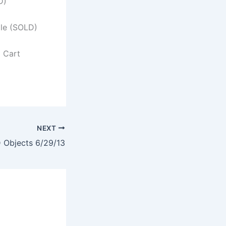
D)
ile (SOLD)
l Cart
NEXT
Objects 6/29/13