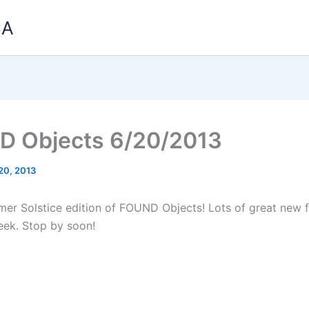
CA
 Objects 6/20/2013
20, 2013
mmer Solstice edition of FOUND Objects! Lots of great new f
eek. Stop by soon!