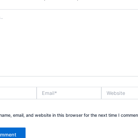
Email*
Website
ame, email, and website in this browser for the next time I commen