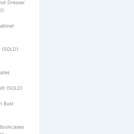
nut Dresser
D)
abinet
r (SOLD)
ates
ilt (SOLD)
n Bust
Bookcases