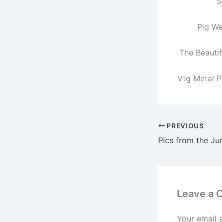
S
Pig W
The Beauti
Vtg Metal P
PREVIOUS
Pics from the Ju
Leave a
Your email 