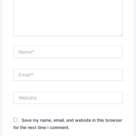
Name*
Email*
Website
Save my name, email, and website in this browser
for the next time I comment.