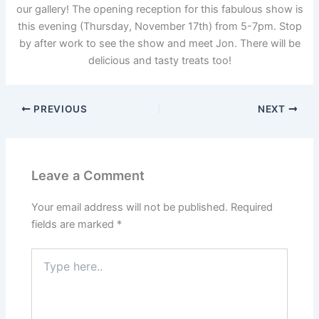
our gallery! The opening reception for this fabulous show is
this evening (Thursday, November 17th) from 5-7pm. Stop
by after work to see the show and meet Jon. There will be
delicious and tasty treats too!
PREVIOUS
NEXT
Leave a Comment
Your email address will not be published.
Required
fields are marked
*
Type
here..