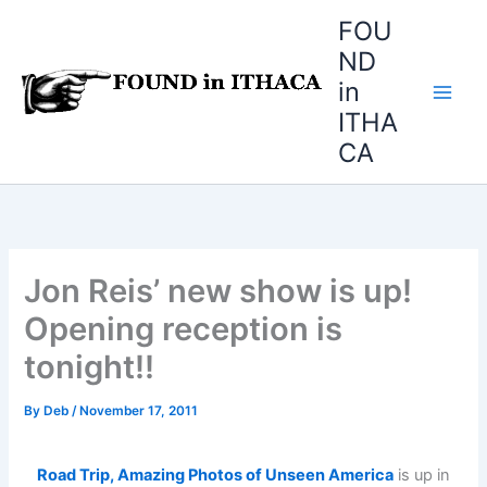
Skip
FOU
to
ND
content
in
ITHA
CA
Jon Reis’ new show is up!
Opening reception is
tonight!!
By
Deb
/
November 17, 2011
Road Trip, Amazing Photos of Unseen America
is up in