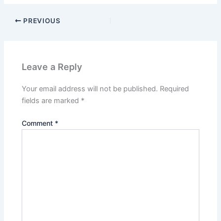
PREVIOUS
Leave a Reply
Your email address will not be published.
Required
fields are marked
*
Comment
*