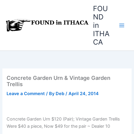
Skip
FOU
to
ND
content
in
ITHA
CA
Concrete Garden Urn & Vintage Garden
Trellis
Leave a Comment
/ By
Deb
/
April 24, 2014
Concrete Garden Urn $120 (Pair); Vintage Garden Trellis
Were $40 a piece, Now $49 for the pair ~ Dealer 10