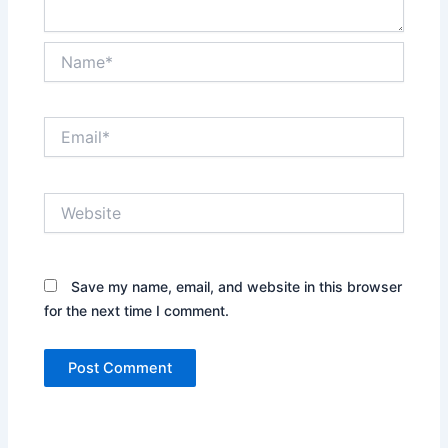
Name*
Email*
Website
Save my name, email, and website in this browser
for the next time I comment.