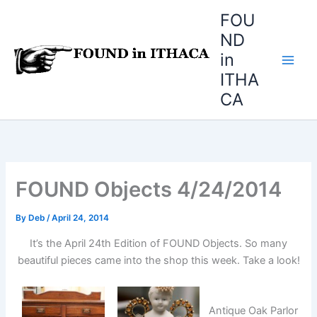
Skip
FOU
to
ND
content
in
ITHA
CA
FOUND Objects 4/24/2014
By
Deb
/
April 24, 2014
It’s the April 24th Edition of FOUND Objects. So many
beautiful pieces came into the shop this week. Take a look!
Antique Oak Parlor