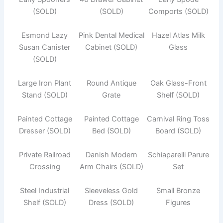
(SOLD)
(SOLD)
Comports (SOLD)
Esmond Lazy
Pink Dental Medical
Hazel Atlas Milk
Susan Canister
Cabinet (SOLD)
Glass
(SOLD)
Large Iron Plant
Round Antique
Oak Glass-Front
Stand (SOLD)
Grate
Shelf (SOLD)
Painted Cottage
Painted Cottage
Carnival Ring Toss
Dresser (SOLD)
Bed (SOLD)
Board (SOLD)
Private Railroad
Danish Modern
Schiaparelli Parure
Crossing
Arm Chairs (SOLD)
Set
Steel Industrial
Sleeveless Gold
Small Bronze
Shelf (SOLD)
Dress (SOLD)
Figures