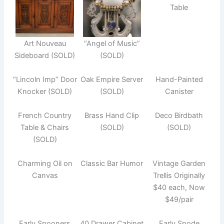
Table
Art Nouveau
“Angel of Music”
Sideboard (SOLD)
(SOLD)
“Lincoln Imp” Door
Oak Empire Server
Hand-Painted
Knocker (SOLD)
(SOLD)
Canister
French Country
Brass Hand Clip
Deco Birdbath
Table & Chairs
(SOLD)
(SOLD)
(SOLD)
Charming Oil on
Classic Bar Humor
Vintage Garden
Canvas
Trellis Originally
$40 each, Now
$49/pair
Early Spooners
40 Drawer Cabinet
Early Spode