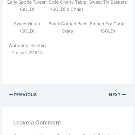
Early Spode Tureen
Solid Cherry Table
Sweet Tin Baskets
(SOLD)
(SOLD) & Chairs
Sweet Hutch
Bovril Corned Beef
French Fry Cutter
(SOLD)
Crate
(SOLD)
Wonderful Painted
Dresser (SOLD)
PREVIOUS
NEXT
Leave a Comment