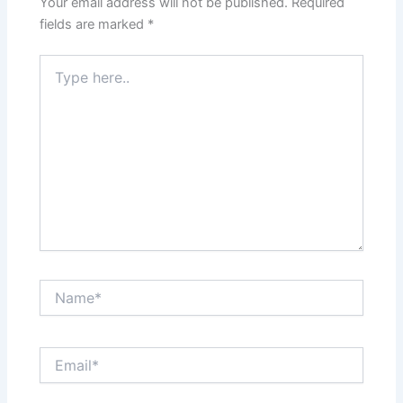
Your email address will not be published.
Required
fields are marked
*
Type
here..
Name*
Email*