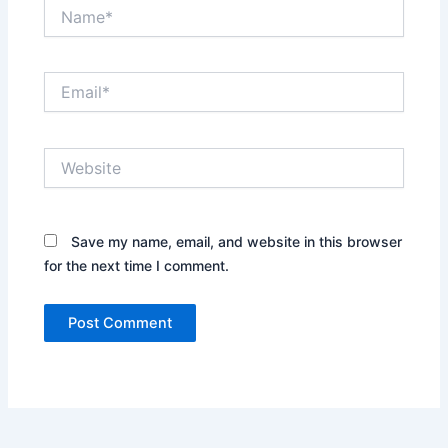
Name*
Email*
Website
Save my name, email, and website in this browser
for the next time I comment.