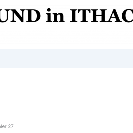
ler 27