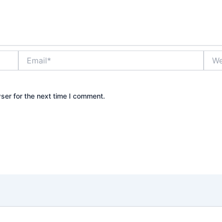
Email*
Webs
ser for the next time I comment.