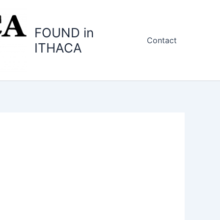
FOUND in
Contact
ITHACA