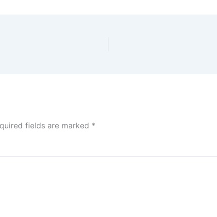
quired fields are marked
*