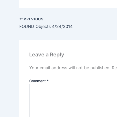
PREVIOUS
FOUND Objects 4/24/2014
Leave a Reply
Your email address will not be published.
Re
Comment
*