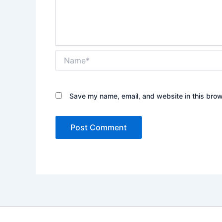
Name*
Save my name, email, and website in this brow