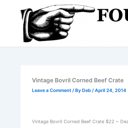
Skip
to
content
Vintage Bovril Corned Beef Crate
Leave a Comment
/ By
Deb
/
April 24, 2014
Vintage Bovril Corned Beef Crate $22 ~ Dea