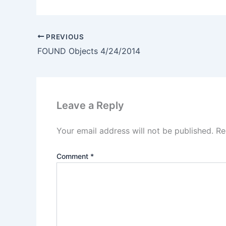
PREVIOUS
FOUND Objects 4/24/2014
Leave a Reply
Your email address will not be published.
Re
Comment
*