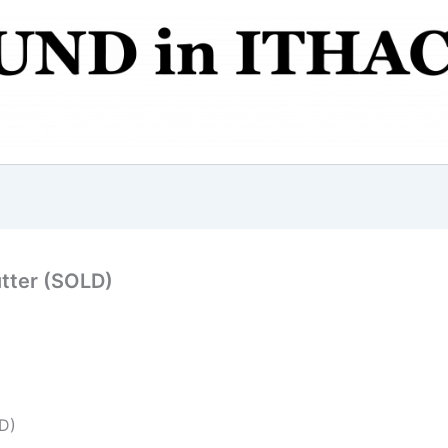
tter (SOLD)
D)