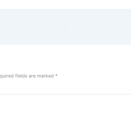
quired fields are marked
*