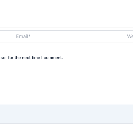
Email*
Webs
ser for the next time I comment.