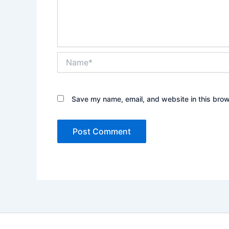
Name*
Save my name, email, and website in this brow