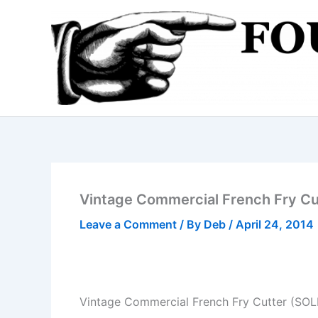
Skip
to
content
Vintage Commercial French Fry Cu
Leave a Comment
/ By
Deb
/
April 24, 2014
Vintage Commercial French Fry Cutter (SOL