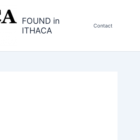
FOUND in
Contact
ITHACA