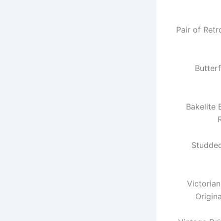
Pair of Ret
Butter
Bakelite
Studde
Victoria
Origin