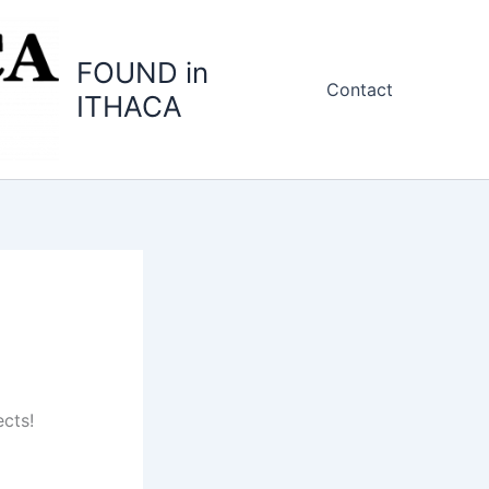
FOUND in
Contact
ITHACA
cts!