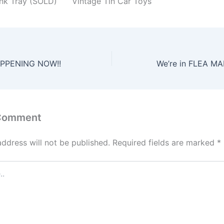
ink Tray (SOLD)
Vintage Tin Car Toys
PPENING NOW!!
 Comment
address will not be published.
Required fields are marked
*