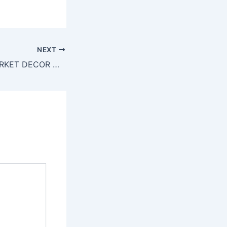
NEXT
We’re in FLEA MARKET DECOR Magazine!