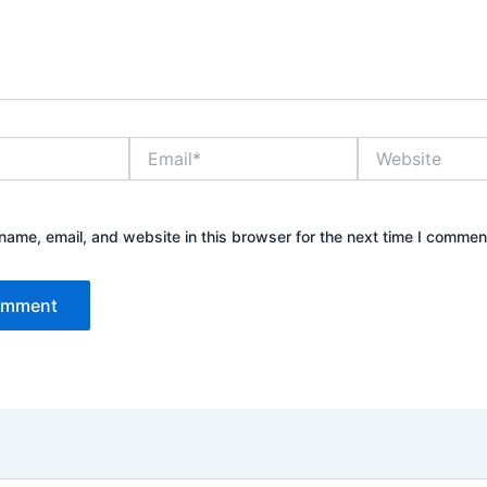
Email*
Website
ame, email, and website in this browser for the next time I commen