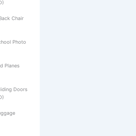
D)
Back Chair
chool Photo
d Planes
Sliding Doors
D)
uggage