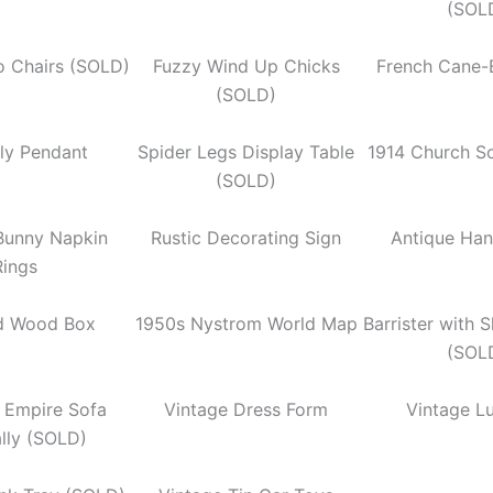
(SOL
ro Chairs (SOLD)
Fuzzy Wind Up Chicks
French Cane-
(SOLD)
fly Pendant
Spider Legs Display Table
1914 Church S
(SOLD)
 Bunny Napkin
Rustic Decorating Sign
Antique Han
Rings
d Wood Box
1950s Nystrom World Map
Barrister with 
(SOL
n Empire Sofa
Vintage Dress Form
Vintage L
ally (SOLD)