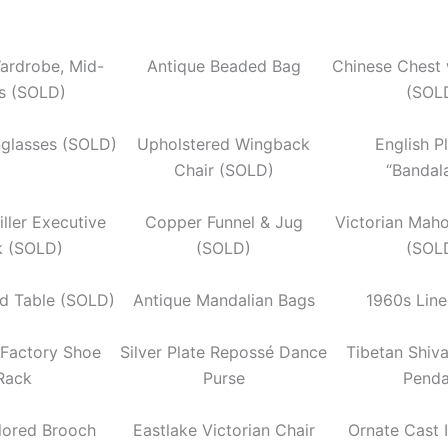
ardrobe, Mid-
Antique Beaded Bag
Chinese Chest 
s (SOLD)
(SOL
nglasses (SOLD)
Upholstered Wingback
English P
Chair (SOLD)
“Bandal
ller Executive
Copper Funnel & Jug
Victorian Mah
k (SOLD)
(SOLD)
(SOL
d Table (SOLD)
Antique Mandalian Bags
1960s Lin
l Factory Shoe
Silver Plate Repossé Dance
Tibetan Shiv
Rack
Purse
Penda
lored Brooch
Eastlake Victorian Chair
Ornate Cast 