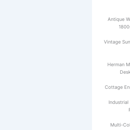
Antique W
1800
Vintage Su
Herman Mi
Des
Cottage En
Industria
Multi-Co