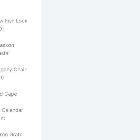
w Fish Lock
D)
laskon
asta”
ogany Chair
D)
ed Cape
a Calendar
nt
Iron Grate