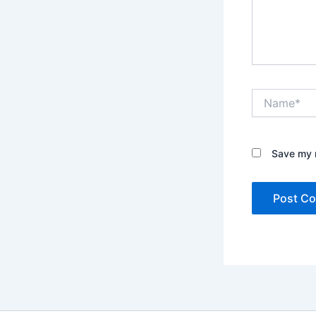
Name*
Save my n