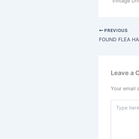
Vintage Dr
PREVIOUS
FOUND FLEA HA
Leave a
Your email 
Type
here..