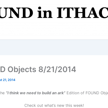
 Objects 8/21/2014
t 21, 2014
 the
“I think we need to build an ark”
Edition of FOUND Obje
Check out what’s new this week!