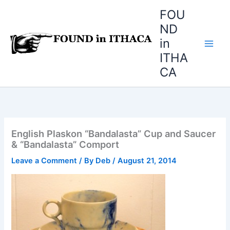
Skip
FOU
to
ND
content
in
ITHA
CA
English Plaskon “Bandalasta” Cup and Saucer
& “Bandalasta” Comport
Leave a Comment
/ By
Deb
/
August 21, 2014