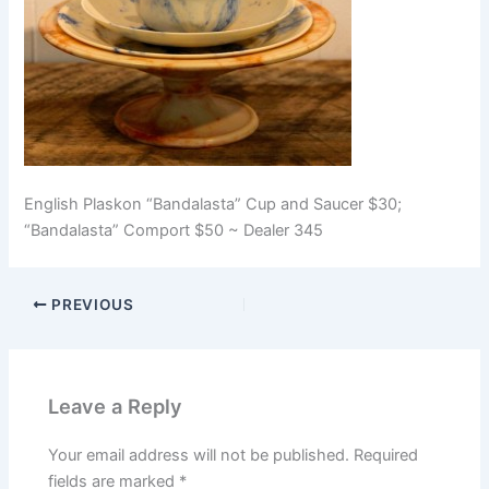
English Plaskon “Bandalasta” Cup and Saucer $30;
“Bandalasta” Comport $50 ~ Dealer 345
PREVIOUS
Leave a Reply
Your email address will not be published.
Required
fields are marked
*