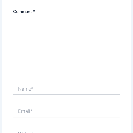
Comment
*
Name*
Email*
Website