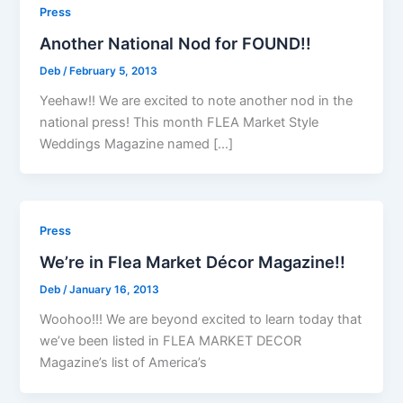
Press
Another National Nod for FOUND!!
Deb
/
February 5, 2013
Yeehaw!! We are excited to note another nod in the
national press! This month FLEA Market Style
Weddings Magazine named […]
Press
We’re in Flea Market Décor Magazine!!
Deb
/
January 16, 2013
Woohoo!!! We are beyond excited to learn today that
we’ve been listed in FLEA MARKET DECOR
Magazine’s list of America’s