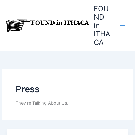
Skip
FOU
to
ND
content
in
ITHA
CA
Press
They’re Talking About Us.